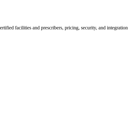
ed facilities and prescribers, pricing, security, and integration