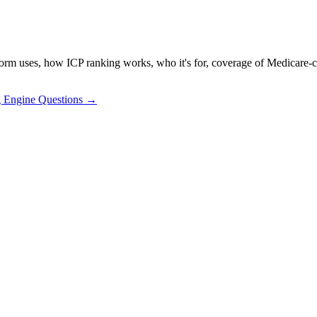
ses, how ICP ranking works, who it's for, coverage of Medicare-certifi
g Engine Questions →