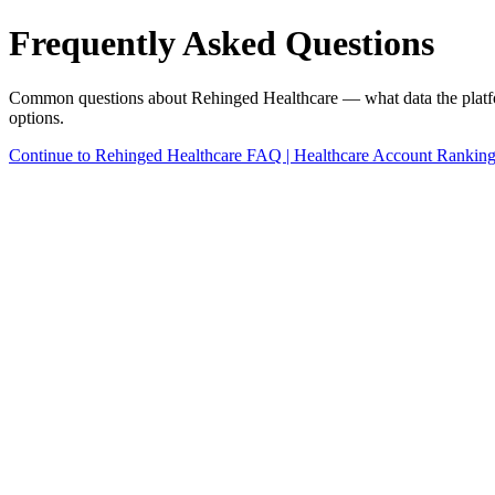
Frequently Asked Questions
Common questions about Rehinged Healthcare — what data the platform u
options.
Continue to Rehinged Healthcare FAQ | Healthcare Account Rankin