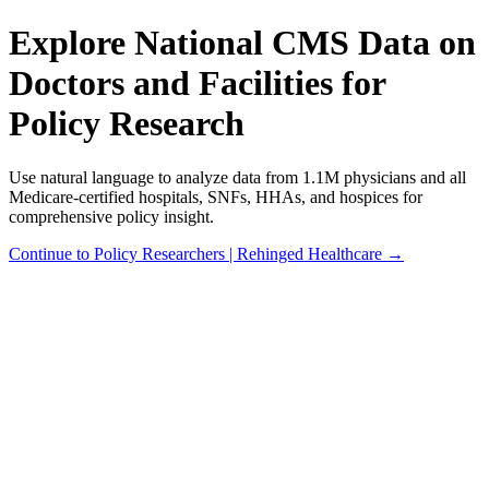
Explore National CMS Data on
Doctors and Facilities for
Policy Research
Use natural language to analyze data from 1.1M physicians and all
Medicare-certified hospitals, SNFs, HHAs, and hospices for
comprehensive policy insight.
Continue to Policy Researchers | Rehinged Healthcare →