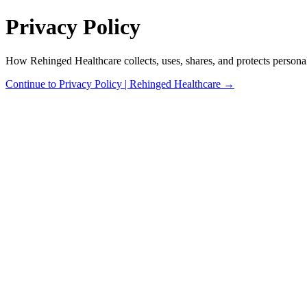
Privacy Policy
How Rehinged Healthcare collects, uses, shares, and protects personal
Continue to Privacy Policy | Rehinged Healthcare →