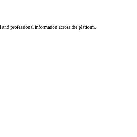
 and professional information across the platform.