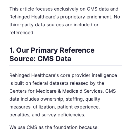
This article focuses exclusively on CMS data and
Rehinged Healthcare's proprietary enrichment. No
third-party data sources are included or
referenced.
1. Our Primary Reference
Source: CMS Data
Rehinged Healthcare's core provider intelligence
is built on federal datasets released by the
Centers for Medicare & Medicaid Services. CMS
data includes ownership, staffing, quality
measures, utilization, patient experience,
penalties, and survey deficiencies.
We use CMS as the foundation because: