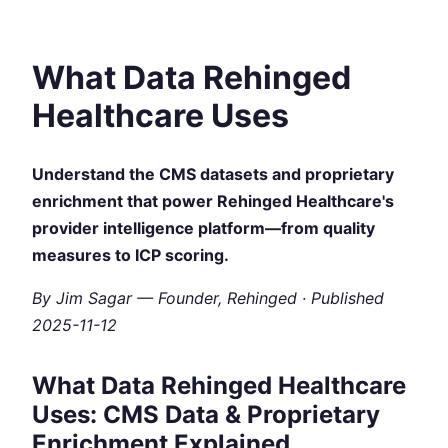
What Data Rehinged
Healthcare Uses
Understand the CMS datasets and proprietary
enrichment that power Rehinged Healthcare's
provider intelligence platform—from quality
measures to ICP scoring.
By Jim Sagar — Founder, Rehinged · Published
2025-11-12
What Data Rehinged Healthcare
Uses: CMS Data & Proprietary
Enrichment Explained