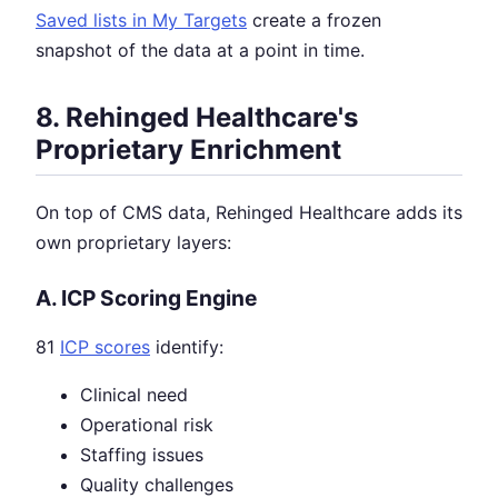
Saved lists in My Targets
create a frozen
snapshot of the data at a point in time.
8. Rehinged Healthcare's
Proprietary Enrichment
On top of CMS data, Rehinged Healthcare adds its
own proprietary layers:
A. ICP Scoring Engine
81
ICP scores
identify:
Clinical need
Operational risk
Staffing issues
Quality challenges