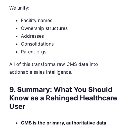
We unify:
Facility names
Ownership structures
Addresses
Consolidations
Parent orgs
All of this transforms raw CMS data into
actionable sales intelligence.
9. Summary: What You Should
Know as a Rehinged Healthcare
User
CMS is the primary, authoritative data