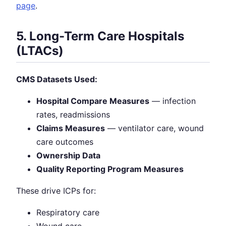
page
.
5. Long-Term Care Hospitals
(LTACs)
CMS Datasets Used:
Hospital Compare Measures
— infection
rates, readmissions
Claims Measures
— ventilator care, wound
care outcomes
Ownership Data
Quality Reporting Program Measures
These drive ICPs for:
Respiratory care
Wound care