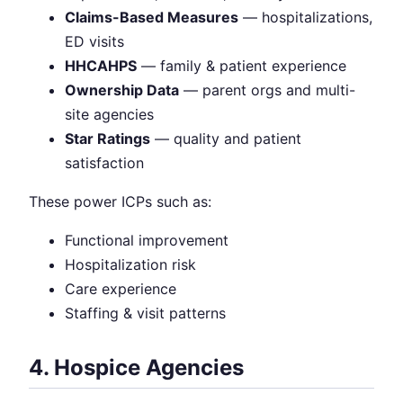
Claims-Based Measures
— hospitalizations,
ED visits
HHCAHPS
— family & patient experience
Ownership Data
— parent orgs and multi-
site agencies
Star Ratings
— quality and patient
satisfaction
These power ICPs such as:
Functional improvement
Hospitalization risk
Care experience
Staffing & visit patterns
4. Hospice Agencies