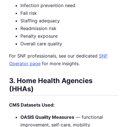
Infection prevention need
Fall risk
Staffing adequacy
Readmission risk
Penalty exposure
Overall care quality
For SNF professionals, see our dedicated
SNF
Operator page
for more insights.
3. Home Health Agencies
(HHAs)
CMS Datasets Used:
OASIS Quality Measures
— functional
improvement, self-care, mobility