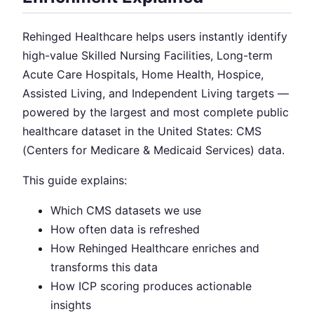
Rehinged Healthcare helps users instantly identify
high-value Skilled Nursing Facilities, Long-term
Acute Care Hospitals, Home Health, Hospice,
Assisted Living, and Independent Living targets —
powered by the largest and most complete public
healthcare dataset in the United States: CMS
(Centers for Medicare & Medicaid Services) data.
This guide explains:
Which CMS datasets we use
How often data is refreshed
How Rehinged Healthcare enriches and
transforms this data
How ICP scoring produces actionable
insights