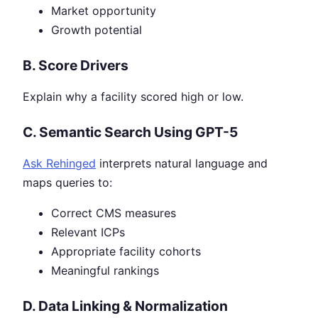
Market opportunity
Growth potential
B. Score Drivers
Explain why a facility scored high or low.
C. Semantic Search Using GPT-5
Ask Rehinged
interprets natural language and
maps queries to:
Correct CMS measures
Relevant ICPs
Appropriate facility cohorts
Meaningful rankings
D. Data Linking & Normalization