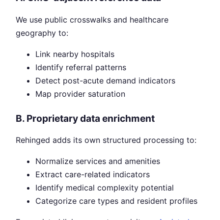
We use public crosswalks and healthcare
geography to:
Link nearby hospitals
Identify referral patterns
Detect post-acute demand indicators
Map provider saturation
B. Proprietary data enrichment
Rehinged adds its own structured processing to:
Normalize services and amenities
Extract care-related indicators
Identify medical complexity potential
Categorize care types and resident profiles