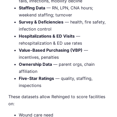
falls, infections, mobility decline
Staffing Data
— RN, LPN, CNA hours;
weekend staffing; turnover
Survey & Deficiencies
— health, fire safety,
infection control
Hospitalizations & ED Visits
—
rehospitalization & ED use rates
Value-Based Purchasing (VBP)
—
incentives, penalties
Ownership Data
— parent orgs, chain
affiliation
Five-Star Ratings
— quality, staffing,
inspections
These datasets allow Rehinged to score facilities
on:
Wound care need