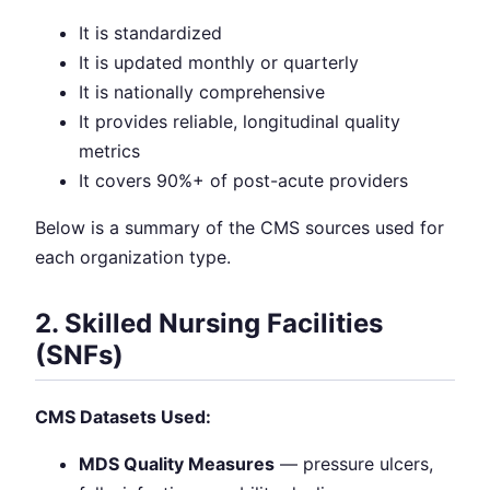
It is standardized
It is updated monthly or quarterly
It is nationally comprehensive
It provides reliable, longitudinal quality
metrics
It covers 90%+ of post-acute providers
Below is a summary of the CMS sources used for
each organization type.
2. Skilled Nursing Facilities
(SNFs)
CMS Datasets Used:
MDS Quality Measures
— pressure ulcers,