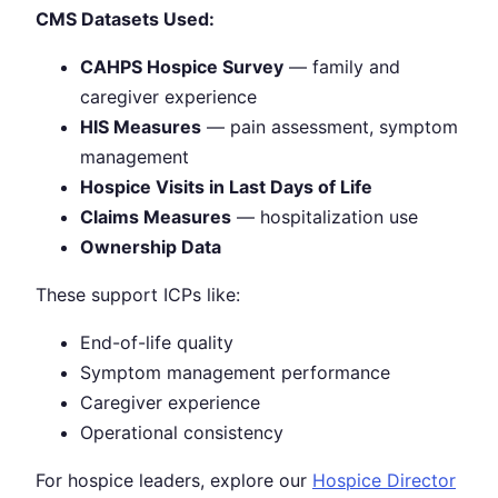
CMS Datasets Used:
CAHPS Hospice Survey
— family and
caregiver experience
HIS Measures
— pain assessment, symptom
management
Hospice Visits in Last Days of Life
Claims Measures
— hospitalization use
Ownership Data
These support ICPs like:
End-of-life quality
Symptom management performance
Caregiver experience
Operational consistency
For hospice leaders, explore our
Hospice Director