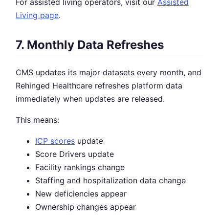
For assisted living operators, visit our
Assisted
Living page
.
7. Monthly Data Refreshes
CMS updates its major datasets every month, and
Rehinged Healthcare refreshes platform data
immediately when updates are released.
This means:
ICP scores
update
Score Drivers update
Facility rankings change
Staffing and hospitalization data change
New deficiencies appear
Ownership changes appear