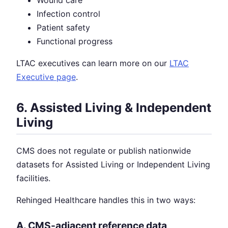
Infection control
Patient safety
Functional progress
LTAC executives can learn more on our
LTAC
Executive page
.
6. Assisted Living & Independent
Living
CMS does not regulate or publish nationwide
datasets for Assisted Living or Independent Living
facilities.
Rehinged Healthcare handles this in two ways:
A. CMS-adjacent reference data